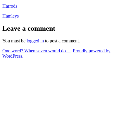
Harrods
Hamleys
Leave a comment
You must be
logged in
to post a comment.
One word? When seven would do…
,
Proudly powered by
WordPress.