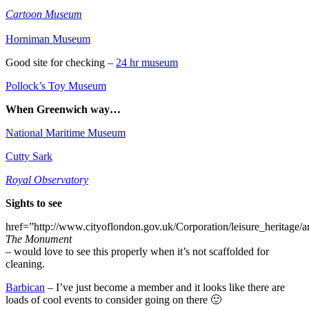
Cartoon Museum
Horniman Museum
Good site for checking –
24 hr museum
Pollock’s Toy Museum
When Greenwich way…
National Maritime Museum
Cutty Sark
Royal Observatory
Sights to see
href=”http://www.cityoflondon.gov.uk/Corporation/leisure_heritage/a
The Monument
– would love to see this properly when it’s not scaffolded for
cleaning.
Barbican
– I’ve just become a member and it looks like there are
loads of cool events to consider going on there 🙂