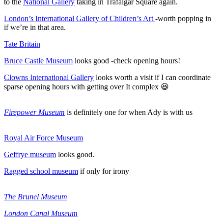
to the
National Gallery
taking in Trafalgar Square again.
London’s International Gallery of Children’s Art
-worth popping in
if we’re in that area.
Tate Britain
Bruce Castle Museum
looks good -check opening hours!
Clowns International Gallery
looks worth a visit if I can coordinate
sparse opening hours with getting over It complex 😆
Firepower Museum
is definitely one for when Ady is with us
Royal Air Force Museum
Geffrye museum
looks good.
Ragged school museum
if only for irony
The Brunel Museum
London Canal Museum