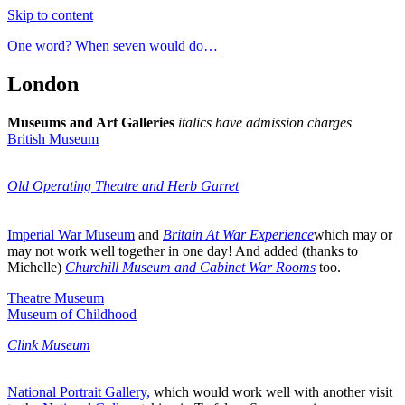
Skip to content
One word? When seven would do…
London
Museums and Art Galleries
italics have admission charges
British Museum
Old Operating Theatre and Herb Garret
Imperial War Museum
and
Britain At War Experience
which may or
may not work well together in one day! And added (thanks to
Michelle)
Churchill Museum and Cabinet War Rooms
too.
Theatre Museum
Museum of Childhood
Clink Museum
National Portrait Gallery,
which would work well with another visit